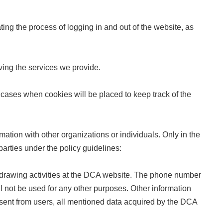
ting the process of logging in and out of the website, as
ving the services we provide.
re cases when cookies will be placed to keep track of the
ation with other organizations or individuals. Only in the
parties under the policy guidelines:
-drawing activities at the DCA website. The phone number
ill not be used for any other purposes. Other information
onsent from users, all mentioned data acquired by the DCA