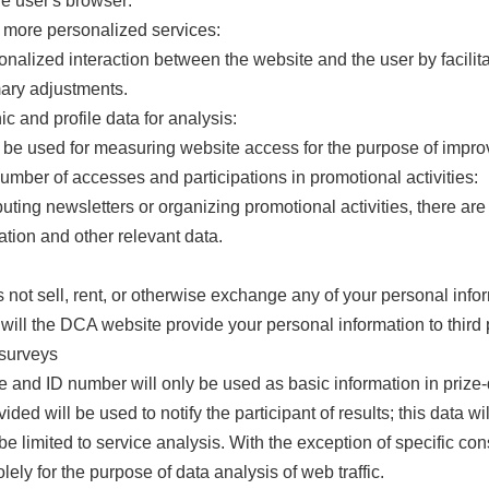
he user's browser:
d more personalized services:
nalized interaction between the website and the user by facilita
ary adjustments.
c and profile data for analysis:
l be used for measuring website access for the purpose of impro
number of accesses and participations in promotional activities:
ibuting newsletters or organizing promotional activities, there a
ation and other relevant data.
ot sell, rent, or otherwise exchange any of your personal inform
 will the DCA website provide your personal information to third 
 surveys
 and ID number will only be used as basic information in prize
ded will be used to notify the participant of results; this data w
 be limited to service analysis. With the exception of specific c
lely for the purpose of data analysis of web traffic.