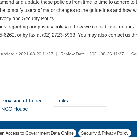
mend and update these policies from time to time to adhere to
te to notify users of major changes to the guidelines and how we
ivacy and Security Policy
ons regarding our privacy policy or how we collect, use, or upda
5-6262, or by fax at (02) 2723-5933. You may also contact us th
 update：2021-08-26 11:27
Review Date：2021-08-26 11:27
So
Provision of Taipei
Links
NGO House
pen Access to Government Data Online
Security & Privacy Policy