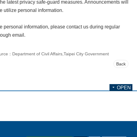
 the latest privacy safe-guard measures. Announcements will
 utilize personal information.
te personal information, please contact us during regular
rough email.
urce：Department of Civil Affairs,Taipei City Government
Back
OPEN