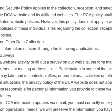
d Security Policy applies to the collection, reception, and saf
he DCA website and its affiliated websites. The DCA policy sh
filiated website policies. However, this policy does not apply to
olicies of these individual sites regarding the collection, recep
ebsites.
and Other Data Collection
 information of users through the following applications:
d Surveys
 website activity or fill out a survey on our website, the form 
email or mailing address …etc. Participation in some of the acti
may take part in contests, raffles, or promotional activities on o
e situations, the privacy policy of the DCA website does not app
ot responsible for personal information you provide to these we
letters
n DCA information updates via email, you must correctly enter y
on operational needs, we will preserve the information you have