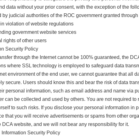
d data without your prior consent, with the exception of the foll
d by judicial authorities of the ROC government granted through
 in violation of website regulations
xtending government website services
 rights of other users
n Security Policy
transfer through the Internet cannot be 100% guaranteed, the DC
ions where SSL technology is employed to safeguard data transmis
ternet environment of the end user, we cannot guarantee that al
y secure. Users should know this and bear the risk of data transf
ir personal information, such as email address and name via pub
er can be collected and used by others. You are not required to 
rself to such risks. If you disclose your personal information i
nce that you will receive advertisements or spams from other org
he DCA website, and we will not bear any responsibility for it.
Information Security Policy