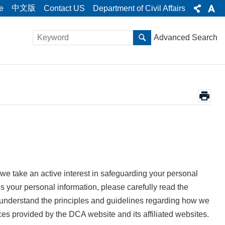
中文版
e
Contact US
Department of Civil Affairs
Advanced Search
we take an active interest in safeguarding your personal
s your personal information, please carefully read the
o understand the principles and guidelines regarding how we
ces provided by the DCA website and its affiliated websites.