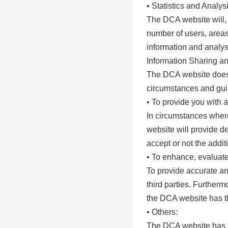
• Statistics and Analys
The DCA website will, 
number of users, areas 
information and analysi
Information Sharing a
The DCA website does n
circumstances and guid
• To provide you with a
In circumstances where
website will provide de
accept or not the addit
• To enhance, evaluate,
To provide accurate an
third parties. Furthermo
the DCA website has the
• Others:
The DCA website has the