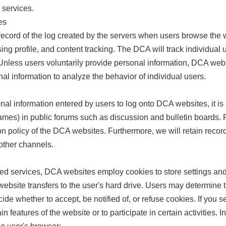
 services.
es
cord of the log created by the servers when users browse the w
ing profile, and content tracking. The DCA will track individual u
nless users voluntarily provide personal information, DCA webs
l information to analyze the behavior of individual users.
onal information entered by users to log onto DCA websites, it is
mes) in public forums such as discussion and bulletin boards. P
ion policy of the DCA websites. Furthermore, we will retain reco
ther channels.
zed services, DCA websites employ cookies to store settings and
e website transfers to the user's hard drive. Users may determin
ide whether to accept, be notified of, or refuse cookies. If you s
n features of the website or to participate in certain activities. I