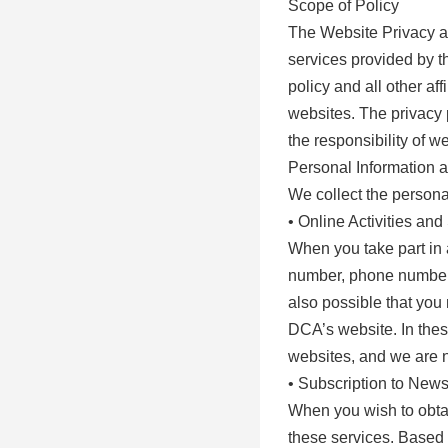
Scope of Policy
The Website Privacy an
services provided by t
policy and all other af
websites. The privacy p
the responsibility of w
Personal Information 
We collect the personal
• Online Activities an
When you take part in a
number, phone number, 
also possible that you 
DCA’s website. In thes
websites, and we are n
• Subscription to News
When you wish to obtai
these services. Based 