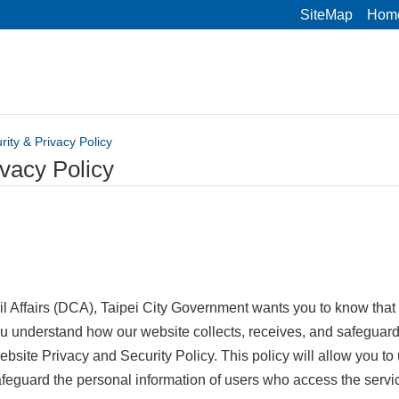
SiteMap
Hom
rity & Privacy Policy
ivacy Policy
l Affairs (DCA), Taipei City Government wants you to know that 
ou understand how our website collects, receives, and safeguard
bsite Privacy and Security Policy. This policy will allow you t
safeguard the personal information of users who access the servi