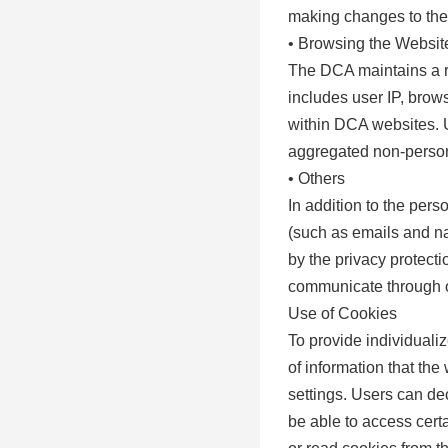
making changes to the
• Browsing the Websit
The DCA maintains a re
includes user IP, brows
within DCA websites. U
aggregated non-persona
• Others
In addition to the pers
(such as emails and na
by the privacy protect
communicate through o
Use of Cookies
To provide individuali
of information that th
settings. Users can dec
be able to access certai