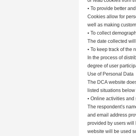
or read cookies from t
• To provide better an
Cookies allow for perso
well as making custom
• To collect demographi
The date collected wil
• To keep track of the 
In the process of distr
degree of user particip
Use of Personal Data
The DCA website does n
listed situations below
• Online activities and
The respondent's name
and email address provi
provided by users will
website will be used so