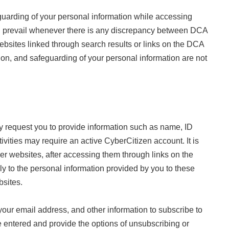
eguarding of your personal information while accessing
all prevail whenever there is any discrepancy between DCA
 websites linked through search results or links on the DCA
tion, and safeguarding of your personal information are not
may request you to provide information such as name, ID
vities may require an active CyberCitizen account. It is
ther websites, after accessing them through links on the
ly to the personal information provided by you to these
bsites.
our email address, and other information to subscribe to
 entered and provide the options of unsubscribing or