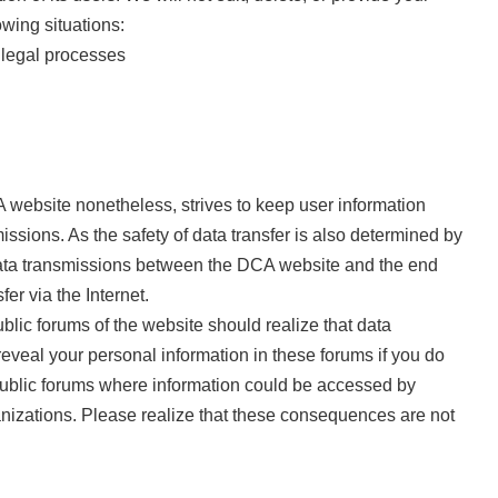
owing situations:
 legal processes
A website nonetheless, strives to keep user information
sions. As the safety of data transfer is also determined by
l data transmissions between the DCA website and the end
er via the Internet.
lic forums of the website should realize that data
reveal your personal information in these forums if you do
n public forums where information could be accessed by
anizations. Please realize that these consequences are not