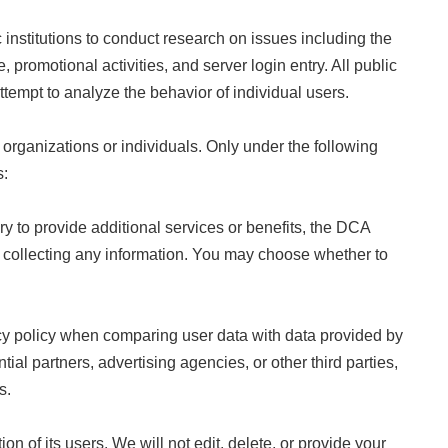
institutions to conduct research on issues including the
 promotional activities, and server login entry. All public
attempt to analyze the behavior of individual users.
organizations or individuals. Only under the following
s:
y to provide additional services or benefits, the DCA
ore collecting any information. You may choose whether to
vacy policy when comparing user data with data provided by
tial partners, advertising agencies, or other third parties,
s.
 of its users. We will not edit, delete, or provide your