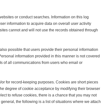
ebsites or conduct searches. Information on this log
ser information to acquire data on overall user activity
ites cannot and will not use the records obtained through
 also possible that users provide their personal information
ersonal information provided in this manner is not covered
rds of all communications from users who email or
/or for record-keeping purposes. Cookies are short pieces
e the degree of cookie acceptance by modifying their browser
elect to refuse cookies, there is a chance that you may not
n general, the following is a list of situations where we attach