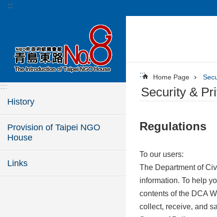
:::
Jump to the content zone at the center
:::
Home Page
Secu
:::
Security & Pr
History
Regulations
Provision of Taipei NGO
House
To our users:
Links
The Department of Civi
information. To help y
contents of the DCA We
collect, receive, and 