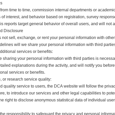
is
from time to time, commission internal departments or academic 
of interest, and behavior based on registration, survey response,
s reports target general behavior of overall users, and will not 
nd Disclosure
ot sell, exchange, or rent your personal information with other 
elines will we share your personal information with third partie
dditional services or benefits:
 sharing your personal information with third parties is necessar
tailed explanations during the activity, and will notify you bef
ional services or benefits.
 or research service quality:
d quality service to users, the DCA website will follow the pri
re, to introduce our services and other legal capabilities to poten
 right to disclose anonymous statistical data of individual user
 responsibility to safeguard the privacy and personal information