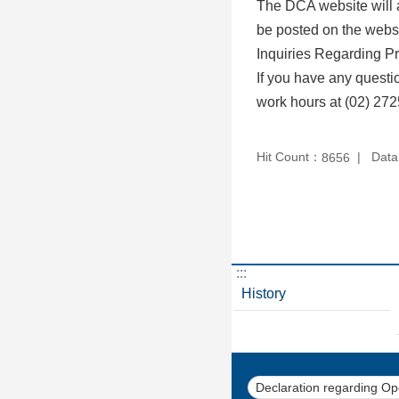
The DCA website will a
be posted on the websi
Inquiries Regarding Pr
If you have any questi
work hours at (02) 272
Hit Count：
Data
8656
:::
History
Declaration regarding O