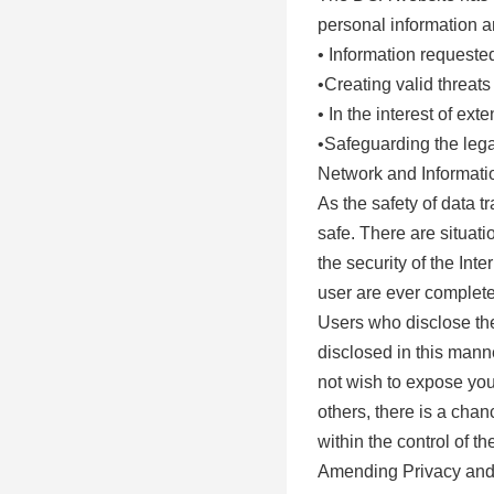
personal information an
• Information requeste
•Creating valid threats
• In the interest of e
•Safeguarding the legal
Network and Informatio
As the safety of data 
safe. There are situat
the security of the In
user are ever completel
Users who disclose the
disclosed in this mann
not wish to expose you
others, there is a cha
within the control of t
Amending Privacy and 