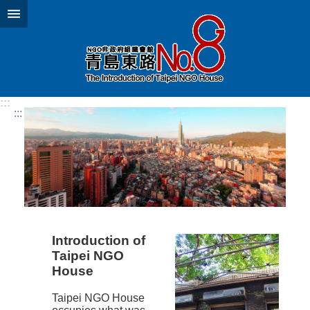
Jump to the content zone at the center
:::
:::
Introduction of
Taipei NGO
House
Taipei NGO House