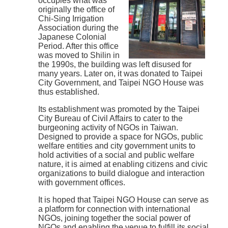
occupies what was
originally the office of
Chi-Sing Irrigation
Association during the
Japanese Colonial
Period. After this office
was moved to Shilin in
the 1990s, the building was left disused for
many years. Later on, it was donated to Taipei
City Government, and Taipei NGO House was
thus established.
Its establishment was promoted by the Taipei
City Bureau of Civil Affairs to cater to the
burgeoning activity of NGOs in Taiwan.
Designed to provide a space for NGOs, public
welfare entities and city government units to
hold activities of a social and public welfare
nature, it is aimed at enabling citizens and civic
organizations to build dialogue and interaction
with government offices.
It is hoped that Taipei NGO House can serve as
a platform for connection with international
NGOs, joining together the social power of
NGOs and enabling the venue to fulfill its social