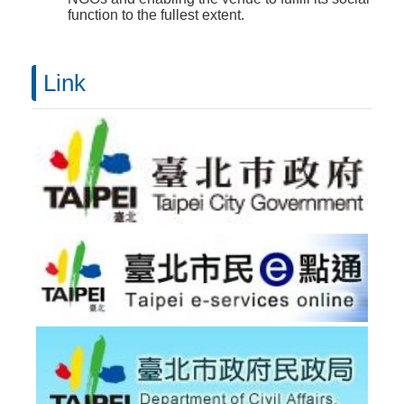
function to the fullest extent.
Link