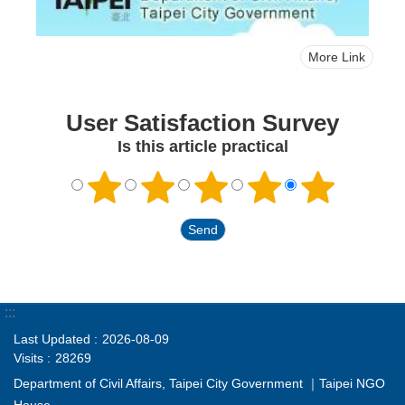
More Link
User Satisfaction Survey
Is this article practical
:::
Last Updated
2026-08-09
Visits
28269
Department of Civil Affairs, Taipei City Government ｜Taipei NGO
House